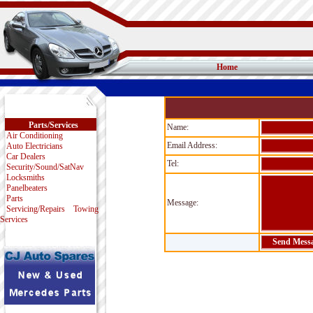
Home
Parts/Services
Name:
Air Conditioning
Email Address:
Auto Electricians
Car Dealers
Tel:
Security/Sound/SatNav
Locksmiths
Panelbeaters
Parts
Message:
Servicing/Repairs
Towing
Services