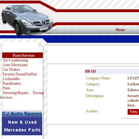
Home
Parts/Services
Air Conditioning
Auto Electricians
Car Dealers
BRAD
Security/Sound/SatNav
Company Name:
LEGE
Locksmiths
Panelbeaters
Category:
Locksm
Parts
Area:
Edenva
Servicing/Repairs
Towing
Description:
Securit
Services
cylinde
keys.
Actions: