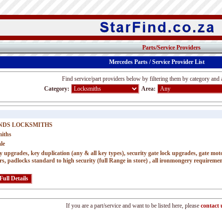
Parts/Service Providers
Mercedes Parts / Service Provider List
Find service/part providers below by filtering them by category and 
Category:
Area:
NDS LOCKSMITHS
iths
le
y upgrades, key duplication (any & all key types), security gate lock upgrades, gate motor
rs, padlocks standard to high security (full Range in store) , all ironmongery requireme
If you are a part/service and want to be listed here, please
contact 