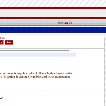
Contact Us
area:
 and remote supplies, sales of all lock bodies, Euro / Profile
nts & cutting & cloning of car, bike and truck transponder
us
!